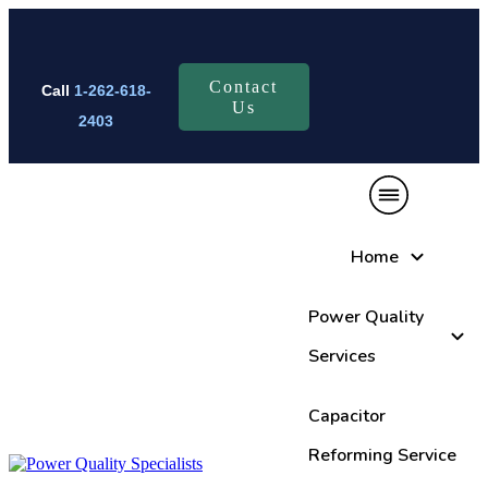
Contact
Call
1-262-618-
Us
2403
Home
Power Quality
Services
Capacitor
Reforming Service