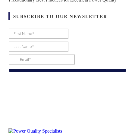
SUBSCRIBE TO OUR NEWSLETTER