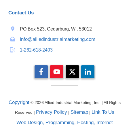
Contact Us
PO Box 523, Cedarburg, WI, 53012
info@alliedindustrialmarketing.com
1-262-618-2403
Copyright
©
2026
Allied Industrial Marketing, Inc. | All Rights
Privacy Policy
Sitemap
Link To Us
Reserved |
|
|
Web Design, Programming, Hosting, Internet