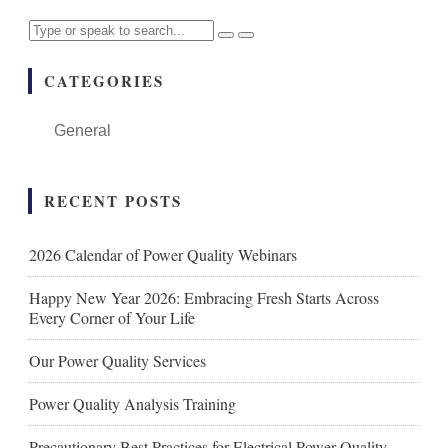
CATEGORIES
General
RECENT POSTS
2026 Calendar of Power Quality Webinars
Happy New Year 2026: Embracing Fresh Starts Across
Every Corner of Your Life
Our Power Quality Services
Power Quality Analysis Training
Precautionary Best Practices for Electrical Power Quality