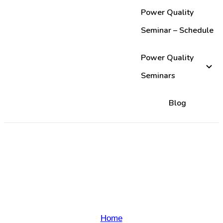
Power Quality
Seminar – Schedule
Power Quality
Seminars
Blog
Thank-you for registering
Allied Industrial
Marketing Seminar!
Home