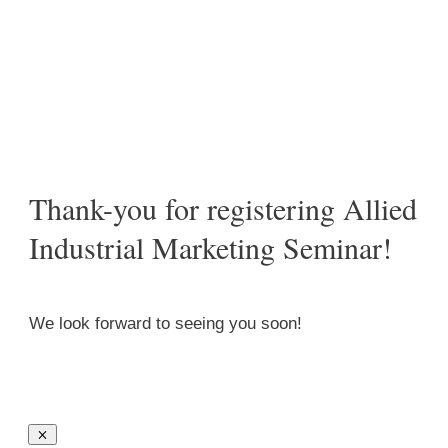
/
Thank-you for registering Allied Industrial Marketing
Seminar!
Thank-you for registering Allied
Industrial Marketing Seminar!
We look forward to seeing you soon!